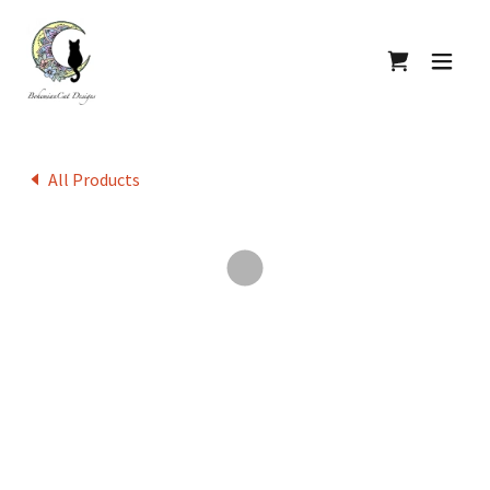
All Products