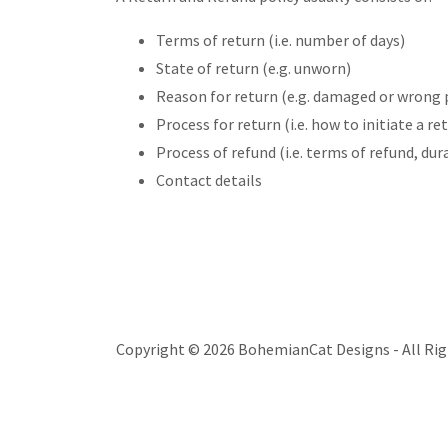
Terms of return (i.e. number of days)
State of return (e.g. unworn)
Reason for return (e.g. damaged or wrong 
Process for return (i.e. how to initiate a 
Process of refund (i.e. terms of refund, du
Contact details
Copyright © 2026 BohemianCat Designs - All Rig