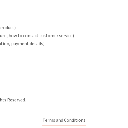
product)
return, how to contact customer service)
ration, payment details)
hts Reserved.
Terms and Conditions