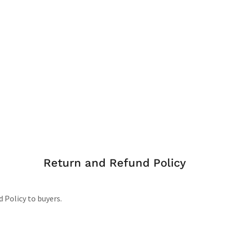
Return and Refund Policy
d Policy to buyers.