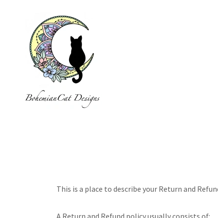
This is a place to describe your Return and Refun
A Return and Refund policy usually consists of: