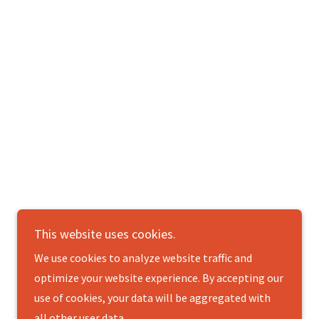
This website uses cookies.
Powered by
We use cookies to analyze website traffic and
optimize your website experience. By accepting our
use of cookies, your data will be aggregated with
all other user data.